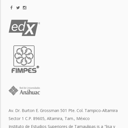
Av. Dr. Burton E. Grossman 501 Pte. Col. Tampico-Altamira
Sector 1 C.P. 89605, Altamira, Tam., México
Instituto de Estudios Superiores de Tamaulipas is a "lisa y