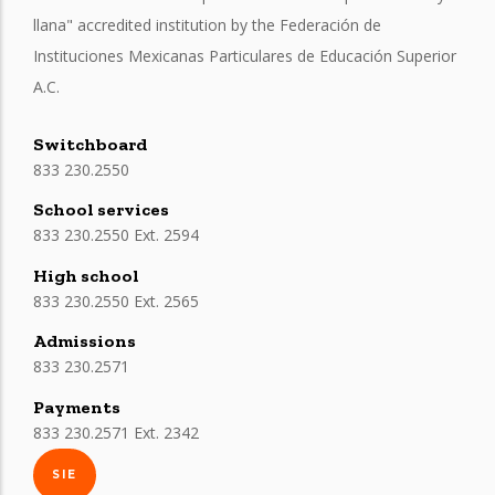
llana" accredited institution by the Federación de
Instituciones Mexicanas Particulares de Educación Superior
A.C.
Switchboard
833 230.2550
School services
833 230.2550 Ext. 2594
High school
833 230.2550 Ext. 2565
Admissions
833 230.2571
Payments
833 230.2571 Ext. 2342
SIE