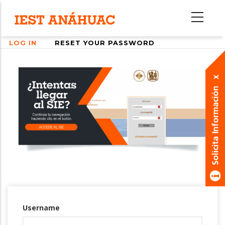
Skip
to
main
LOG IN
RESET YOUR PASSWORD
content
Primary
tabs
Username