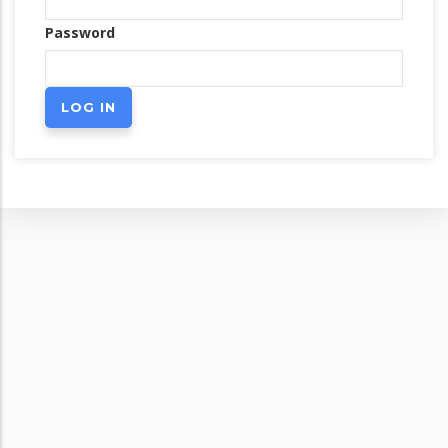
Password