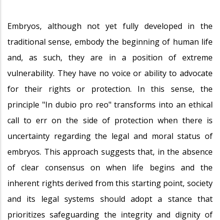
Embryos, although not yet fully developed in the
traditional sense, embody the beginning of human life
and, as such, they are in a position of extreme
vulnerability. They have no voice or ability to advocate
for their rights or protection. In this sense, the
principle "In dubio pro reo" transforms into an ethical
call to err on the side of protection when there is
uncertainty regarding the legal and moral status of
embryos. This approach suggests that, in the absence
of clear consensus on when life begins and the
inherent rights derived from this starting point, society
and its legal systems should adopt a stance that
prioritizes safeguarding the integrity and dignity of