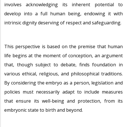
involves acknowledging its inherent potential to
develop into a full human being, endowing it with
intrinsic dignity deserving of respect and safeguarding.
This perspective is based on the premise that human
life begins at the moment of conception, an argument
that, though subject to debate, finds foundation in
various ethical, religious, and philosophical traditions.
By considering the embryo as a person, legislation and
policies must necessarily adapt to include measures
that ensure its well-being and protection, from its
embryonic state to birth and beyond.