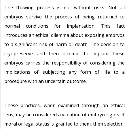
The thawing process is not without risks. Not all
embryos survive the process of being returned to
normal conditions for implantation. This fact
introduces an ethical dilemma about exposing embryos
to a significant risk of harm or death. The decision to
cryopreserve and then attempt to implant these
embryos carries the responsibility of considering the
implications of subjecting any form of life to a
procedure with an uncertain outcome.
These practices, when examined through an ethical
lens, may be considered a violation of embryo rights. If
moral or legal status is granted to them, then selection,