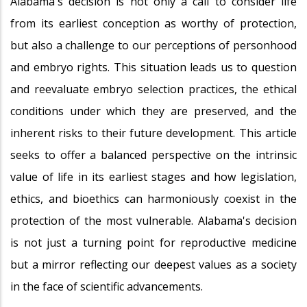
Alabama's decision is not only a call to consider life
from its earliest conception as worthy of protection,
but also a challenge to our perceptions of personhood
and embryo rights. This situation leads us to question
and reevaluate embryo selection practices, the ethical
conditions under which they are preserved, and the
inherent risks to their future development. This article
seeks to offer a balanced perspective on the intrinsic
value of life in its earliest stages and how legislation,
ethics, and bioethics can harmoniously coexist in the
protection of the most vulnerable. Alabama's decision
is not just a turning point for reproductive medicine
but a mirror reflecting our deepest values as a society
in the face of scientific advancements.