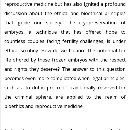
reproductive medicine but has also ignited a profound
discussion about the ethical and bioethical principles
that guide our society. The cryopreservation of
embryos, a technique that has offered hope to
countless couples facing fertility challenges, is under
ethical scrutiny. How do we balance the potential for
life offered by these frozen embryos with the respect
and rights they deserve? The answer to this question
becomes even more complicated when legal principles,
such as "In dubio pro reo," traditionally reserved for
the criminal sphere, are applied to the realm of
bioethics and reproductive medicine.