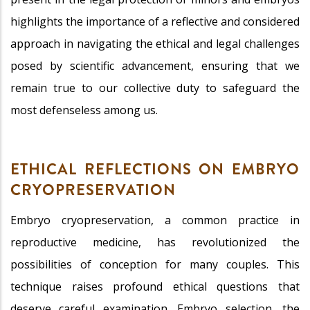
highlights the importance of a reflective and considered
approach in navigating the ethical and legal challenges
posed by scientific advancement, ensuring that we
remain true to our collective duty to safeguard the
most defenseless among us.
ETHICAL REFLECTIONS ON EMBRYO
CRYOPRESERVATION
Embryo cryopreservation, a common practice in
reproductive medicine, has revolutionized the
possibilities of conception for many couples. This
technique raises profound ethical questions that
deserve careful examination. Embryo selection, the