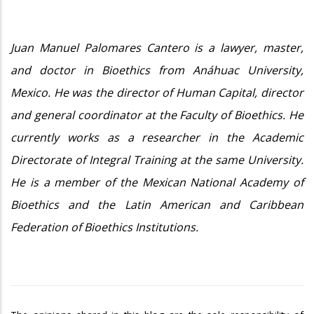
Juan Manuel Palomares Cantero is a lawyer, master,
and doctor in Bioethics from Anáhuac University,
Mexico. He was the director of Human Capital, director
and general coordinator at the Faculty of Bioethics. He
currently works as a researcher in the Academic
Directorate of Integral Training at the same University.
He is a member of the Mexican National Academy of
Bioethics and the Latin American and Caribbean
Federation of Bioethics Institutions.