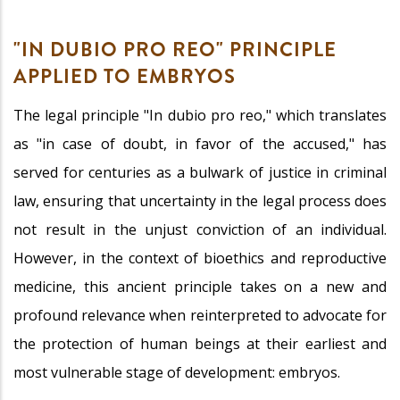
"IN DUBIO PRO REO" PRINCIPLE
APPLIED TO EMBRYOS
The legal principle "In dubio pro reo," which translates
as "in case of doubt, in favor of the accused," has
served for centuries as a bulwark of justice in criminal
law, ensuring that uncertainty in the legal process does
not result in the unjust conviction of an individual.
However, in the context of bioethics and reproductive
medicine, this ancient principle takes on a new and
profound relevance when reinterpreted to advocate for
the protection of human beings at their earliest and
most vulnerable stage of development: embryos.