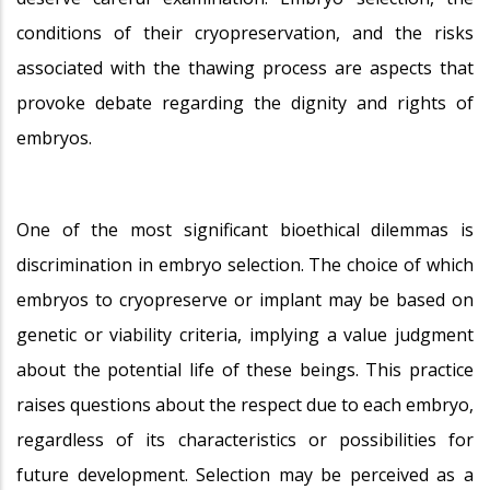
conditions of their cryopreservation, and the risks
associated with the thawing process are aspects that
provoke debate regarding the dignity and rights of
embryos.
One of the most significant bioethical dilemmas is
discrimination in embryo selection. The choice of which
embryos to cryopreserve or implant may be based on
genetic or viability criteria, implying a value judgment
about the potential life of these beings. This practice
raises questions about the respect due to each embryo,
regardless of its characteristics or possibilities for
future development. Selection may be perceived as a