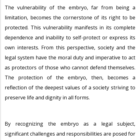
The vulnerability of the embryo, far from being a
limitation, becomes the cornerstone of its right to be
protected. This vulnerability manifests in its complete
dependence and inability to self-protect or express its
own interests. From this perspective, society and the
legal system have the moral duty and imperative to act
as protectors of those who cannot defend themselves.
The protection of the embryo, then, becomes a
reflection of the deepest values of a society striving to
preserve life and dignity in all forms.
By recognizing the embryo as a legal subject,
significant challenges and responsibilities are posed for