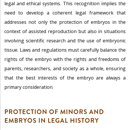
legal and ethical systems. This recognition implies the
need to develop a coherent legal framework that
addresses not only the protection of embryos in the
context of assisted reproduction but also in situations
involving scientific research and the use of embryonic
tissue. Laws and regulations must carefully balance the
rights of the embryo with the rights and freedoms of
parents, researchers, and society as a whole, ensuring
that the best interests of the embryo are always a
primary consideration.
PROTECTION OF MINORS AND
EMBRYOS IN LEGAL HISTORY