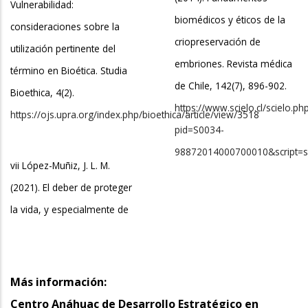
Vulnerabilidad:
biomédicos y éticos de la
consideraciones sobre la
criopreservación de
utilización pertinente del
embriones. Revista médica
término en Bioética. Studia
de Chile, 142(7), 896-902.
Bioethica, 4(2).
https://www.scielo.cl/scielo.ph
https://ojs.upra.org/index.php/bioethica/article/view/3518
pid=S0034-
98872014000700010&script=sc
vii López-Muñiz, J. L. M.
(2021). El deber de proteger
la vida, y especialmente de
Más información:
Centro Anáhuac de Desarrollo Estratégico en