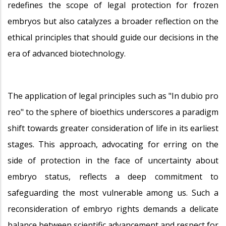
redefines the scope of legal protection for frozen
embryos but also catalyzes a broader reflection on the
ethical principles that should guide our decisions in the
era of advanced biotechnology.
The application of legal principles such as "In dubio pro
reo" to the sphere of bioethics underscores a paradigm
shift towards greater consideration of life in its earliest
stages. This approach, advocating for erring on the
side of protection in the face of uncertainty about
embryo status, reflects a deep commitment to
safeguarding the most vulnerable among us. Such a
reconsideration of embryo rights demands a delicate
balance between scientific advancement and respect for