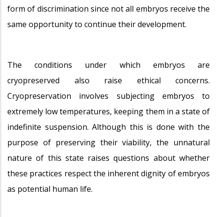
form of discrimination since not all embryos receive the
same opportunity to continue their development.
The conditions under which embryos are
cryopreserved also raise ethical concerns.
Cryopreservation involves subjecting embryos to
extremely low temperatures, keeping them in a state of
indefinite suspension. Although this is done with the
purpose of preserving their viability, the unnatural
nature of this state raises questions about whether
these practices respect the inherent dignity of embryos
as potential human life.