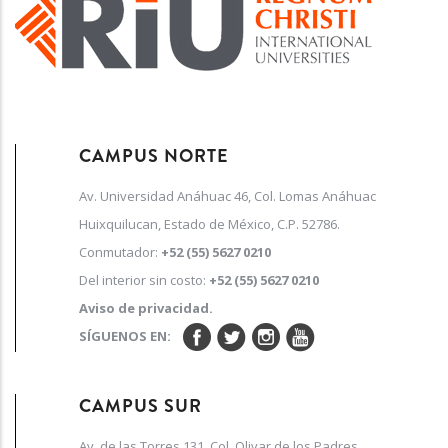
CAMPUS NORTE
Av. Universidad Anáhuac 46, Col. Lomas Anáhuac
Huixquilucan, Estado de México, C.P. 52786.
Conmutador:
+52 (55) 5627 0210
Del interior sin costo:
+52 (55) 5627 0210
Aviso de privacidad.
SÍGUENOS EN:
CAMPUS SUR
Av. de las Torres 131, Col. Olivar de los Padres