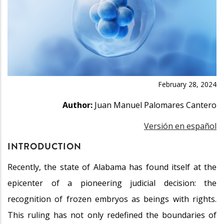
February 28, 2024
Author:
Juan Manuel Palomares Cantero
Versión en español
INTRODUCTION
Recently, the state of Alabama has found itself at the
epicenter of a pioneering judicial decision: the
recognition of frozen embryos as beings with rights.
This ruling has not only redefined the boundaries of