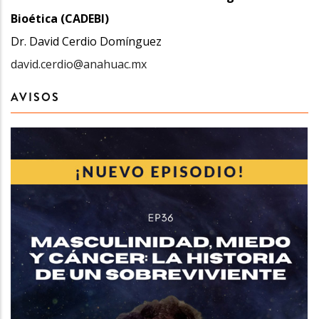
Bioética (CADEBI)
Dr. David Cerdio Domínguez
david.cerdio@anahuac.mx
AVISOS