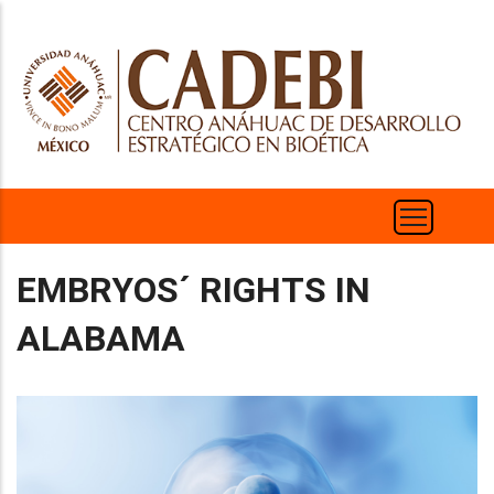
Skip
to
main
content
EMBRYOS´ RIGHTS IN
ALABAMA