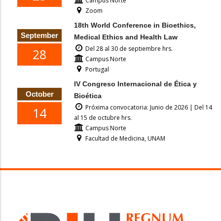
Campus Norte
Zoom
18th World Conference in Bioethics,
September
Medical Ethics and Health Law
Del 28 al 30 de septiembre hrs.
28
Campus Norte
Portugal
IV Congreso Internacional de Ética y
October
Bioética
Próxima convocatoria: Junio de 2026 | Del 14
14
al 15 de octubre hrs.
Campus Norte
Facultad de Medicina, UNAM