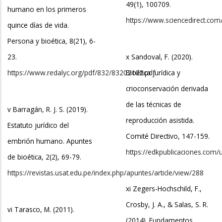
49(1), 100709.
humano en los primeros
https://www.sciencedirect.com
quince días de vida.
Persona y bioética, 8(21), 6-
23.
x Sandoval, F. (2020).
https://www.redalyc.org/pdf/832/83202102.pdf
Bioética jurídica y
crioconservación derivada
de las técnicas de
v Barragán, R. J. S. (2019).
reproducción asistida.
Estatuto jurídico del
Comité Directivo, 147-159.
embrión humano. Apuntes
https://edkpublicaciones.com/
de bioética, 2(2), 69-79.
https://revistas.usat.edu.pe/index.php/apuntes/article/view/288
xi Zegers-Hochschild, F.,
Crosby, J. A., & Salas, S. R.
vi Tarasco, M. (2011).
(2014). Fundamentos