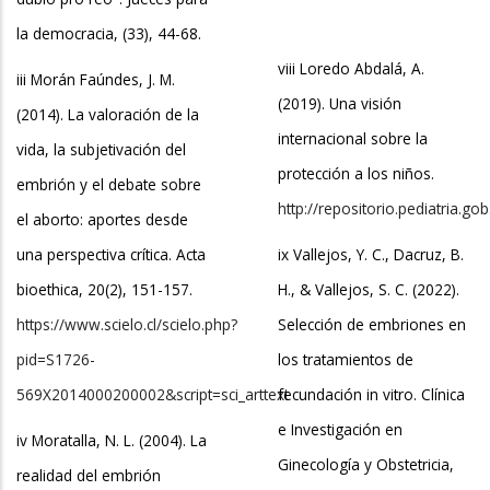
la democracia, (33), 44-68.
viii Loredo Abdalá, A.
iii Morán Faúndes, J. M.
(2019). Una visión
(2014). La valoración de la
internacional sobre la
vida, la subjetivación del
protección a los niños.
embrión y el debate sobre
http://repositorio.pediatria.
el aborto: aportes desde
una perspectiva crítica. Acta
ix Vallejos, Y. C., Dacruz, B.
bioethica, 20(2), 151-157.
H., & Vallejos, S. C. (2022).
https://www.scielo.cl/scielo.php?
Selección de embriones en
pid=S1726-
los tratamientos de
569X2014000200002&script=sci_arttext
fecundación in vitro. Clínica
e Investigación en
iv Moratalla, N. L. (2004). La
Ginecología y Obstetricia,
realidad del embrión