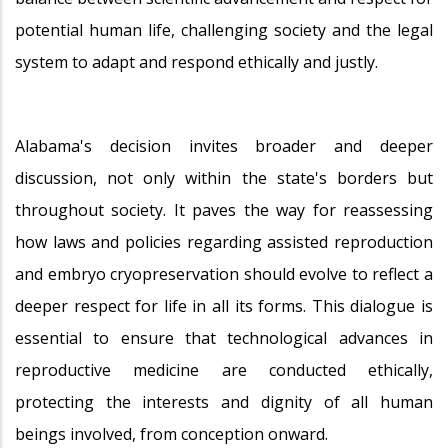
potential human life, challenging society and the legal
system to adapt and respond ethically and justly.
Alabama's decision invites broader and deeper
discussion, not only within the state's borders but
throughout society. It paves the way for reassessing
how laws and policies regarding assisted reproduction
and embryo cryopreservation should evolve to reflect a
deeper respect for life in all its forms. This dialogue is
essential to ensure that technological advances in
reproductive medicine are conducted ethically,
protecting the interests and dignity of all human
beings involved, from conception onward.