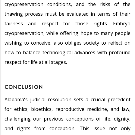
cryopreservation conditions, and the risks of the
thawing process must be evaluated in terms of their
fairness and respect for those rights. Embryo
cryopreservation, while offering hope to many people
wishing to conceive, also obliges society to reflect on
how to balance technological advances with profound
respect for life at all stages.
CONCLUSION
Alabama's judicial resolution sets a crucial precedent
for ethics, bioethics, reproductive medicine, and law,
challenging our previous conceptions of life, dignity,
and rights from conception. This issue not only