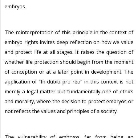
embryos.
The reinterpretation of this principle in the context of
embryo rights invites deep reflection on how we value
and protect life at all stages. It raises the question of
whether life protection should begin from the moment
of conception or at a later point in development. The
application of "In dubio pro reo" in this context is not
merely a legal matter but fundamentally one of ethics
and morality, where the decision to protect embryos or
not reflects the values and principles of a society.
The vulnerability of embryos, far from being an