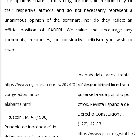
The opinions shared in this blog are the sole responsibility of
their respective authors and do not necessarily represent a
unanimous opinion of the seminars, nor do they reflect an
official position of CADEBI. We value and encourage any
comments, responses, or constructive criticism you wish to
share.
i
los más debilitados, frente
https://www.nytimes.com/es/2024/02/21/espanol/embriones-
a un inexistente derecho a
congelados-ninos-
quitarse la vida por sí o por
alabama.html
otros. Revista Española de
Derecho Constitucional,
ii Rusconi, M. A. (1998).
(122), 47-83.
Principio de inocencia e" in
https://www.jstor.org/stable/
dubio pro reo". Jueces para