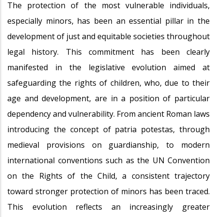
The protection of the most vulnerable individuals,
especially minors, has been an essential pillar in the
development of just and equitable societies throughout
legal history. This commitment has been clearly
manifested in the legislative evolution aimed at
safeguarding the rights of children, who, due to their
age and development, are in a position of particular
dependency and vulnerability. From ancient Roman laws
introducing the concept of patria potestas, through
medieval provisions on guardianship, to modern
international conventions such as the UN Convention
on the Rights of the Child, a consistent trajectory
toward stronger protection of minors has been traced.
This evolution reflects an increasingly greater