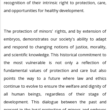
recognition of their intrinsic right to protection, care,
and opportunities for healthy development.
The protection of minors' rights, and by extension of
embryos, demonstrates our society's ability to adapt
and respond to changing notions of justice, morality,
and scientific knowledge. This historical commitment to
the most vulnerable is not only a reflection of
fundamental values of protection and care but also
points the way to a future where law and ethics
continue to evolve to ensure the welfare and dignity of
all human beings, regardless of their stage of
development. This dialogue between the past and
present in the legal protection of minors and embryos