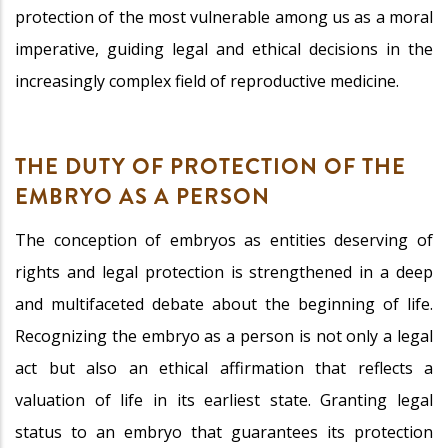
protection of the most vulnerable among us as a moral
imperative, guiding legal and ethical decisions in the
increasingly complex field of reproductive medicine.
THE DUTY OF PROTECTION OF THE
EMBRYO AS A PERSON
The conception of embryos as entities deserving of
rights and legal protection is strengthened in a deep
and multifaceted debate about the beginning of life.
Recognizing the embryo as a person is not only a legal
act but also an ethical affirmation that reflects a
valuation of life in its earliest state. Granting legal
status to an embryo that guarantees its protection