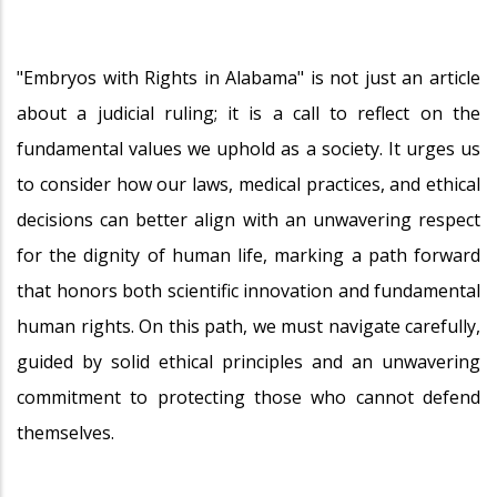
"Embryos with Rights in Alabama" is not just an article
about a judicial ruling; it is a call to reflect on the
fundamental values we uphold as a society. It urges us
to consider how our laws, medical practices, and ethical
decisions can better align with an unwavering respect
for the dignity of human life, marking a path forward
that honors both scientific innovation and fundamental
human rights. On this path, we must navigate carefully,
guided by solid ethical principles and an unwavering
commitment to protecting those who cannot defend
themselves.