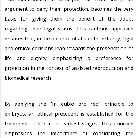
argument to deny them protection, becomes the very
basis for giving them the benefit of the doubt
regarding their legal status. This cautious approach
ensures that, in the absence of absolute certainty, legal
and ethical decisions lean towards the preservation of
life and dignity, emphasizing a preference for
protection in the context of assisted reproduction and
biomedical research.
By applying the "In dubio pro reo" principle to
embryos, an ethical precedent is established for the
treatment of life in its earliest stages. This principle
emphasizes the importance of considering the