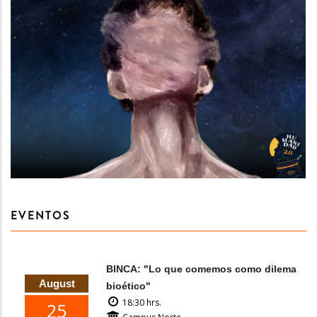
EVENTOS
BINCA: "Lo que comemos como dilema
August
bioético"
18:30 hrs.
25