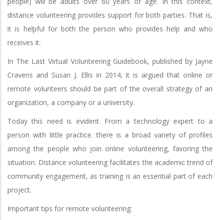
people) will be adults over 60 years of age. In this context,
distance volunteering provides support for both parties. That is,
it is helpful for both the person who provides help and who
receives it.
In The Last Virtual Volunteering Guidebook, published by Jayne
Cravens and Susan J. Ellis in 2014, it is argued that online or
remote volunteers should be part of the overall strategy of an
organization, a company or a university.
Today this need is evident. From a technology expert to a
person with little practice. there is a broad variety of profiles
among the people who join online volunteering, favoring the
situation. Distance volunteering facilitates the academic trend of
community engagement, as training is an essential part of each
project.
Important tips for remote volunteering: