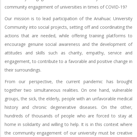
community engagement of universities in times of COVID-19?
Our mission is to lead participation of the Anahuac University
Community into social projects, setting off and coordinating the
actions that are needed, while offering training platforms to
encourage genuine social awareness and the development of
attitudes and skills such as charity, empathy, service and
engagement, to contribute to a favorable and positive change in
their surroundings.
From our perspective, the current pandemic has brought
together two simultaneous realities. On one hand, vulnerable
groups, the sick, the elderly, people with an unfavorable medical
history and chronic degenerative diseases. On the other,
hundreds of thousands of people who are forced to stay at
home in solidarity and willing to help. It is in this context where
the community engagement of our university must be creative