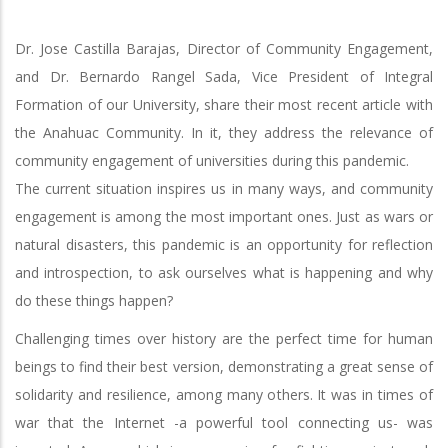
Dr. Jose Castilla Barajas, Director of Community Engagement,
and Dr. Bernardo Rangel Sada, Vice President of Integral
Formation of our University, share their most recent article with
the Anahuac Community. In it, they address the relevance of
community engagement of universities during this pandemic.
The current situation inspires us in many ways, and community
engagement is among the most important ones. Just as wars or
natural disasters, this pandemic is an opportunity for reflection
and introspection, to ask ourselves what is happening and why
do these things happen?
Challenging times over history are the perfect time for human
beings to find their best version, demonstrating a great sense of
solidarity and resilience, among many others. It was in times of
war that the Internet -a powerful tool connecting us- was