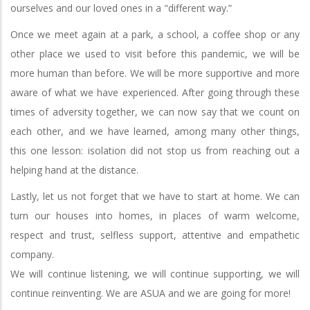
ourselves and our loved ones in a "different way.”
Once we meet again at a park, a school, a coffee shop or any
other place we used to visit before this pandemic, we will be
more human than before. We will be more supportive and more
aware of what we have experienced. After going through these
times of adversity together, we can now say that we count on
each other, and we have learned, among many other things,
this one lesson: isolation did not stop us from reaching out a
helping hand at the distance.
Lastly, let us not forget that we have to start at home. We can
turn our houses into homes, in places of warm welcome,
respect and trust, selfless support, attentive and empathetic
company.
We will continue listening, we will continue supporting, we will
continue reinventing. We are ASUA and we are going for more!