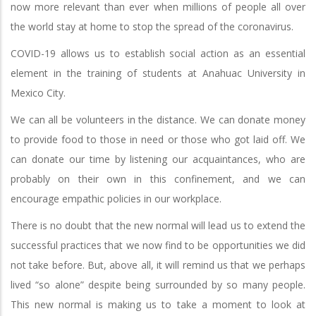
now more relevant than ever when millions of people all over
the world stay at home to stop the spread of the coronavirus.
COVID-19 allows us to establish social action as an essential
element in the training of students at Anahuac University in
Mexico City.
We can all be volunteers in the distance. We can donate money
to provide food to those in need or those who got laid off. We
can donate our time by listening our acquaintances, who are
probably on their own in this confinement, and we can
encourage empathic policies in our workplace.
There is no doubt that the new normal will lead us to extend the
successful practices that we now find to be opportunities we did
not take before. But, above all, it will remind us that we perhaps
lived “so alone” despite being surrounded by so many people.
This new normal is making us to take a moment to look at