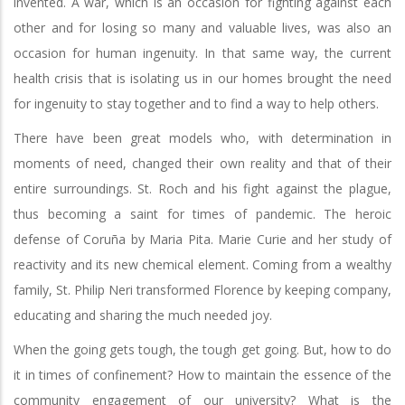
invented. A war, which is an occasion for fighting against each
other and for losing so many and valuable lives, was also an
occasion for human ingenuity. In that same way, the current
health crisis that is isolating us in our homes brought the need
for ingenuity to stay together and to find a way to help others.
There have been great models who, with determination in
moments of need, changed their own reality and that of their
entire surroundings. St. Roch and his fight against the plague,
thus becoming a saint for times of pandemic. The heroic
defense of Coruña by Maria Pita. Marie Curie and her study of
reactivity and its new chemical element. Coming from a wealthy
family, St. Philip Neri transformed Florence by keeping company,
educating and sharing the much needed joy.
When the going gets tough, the tough get going. But, how to do
it in times of confinement? How to maintain the essence of the
community engagement of our university? What is the