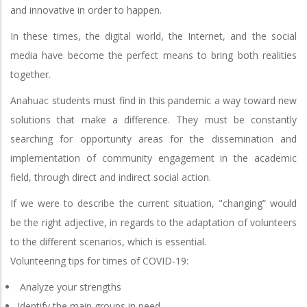
and innovative in order to happen.
In these times, the digital world, the Internet, and the social
media have become the perfect means to bring both realities
together.
Anahuac students must find in this pandemic a way toward new
solutions that make a difference. They must be constantly
searching for opportunity areas for the dissemination and
implementation of community engagement in the academic
field, through direct and indirect social action.
If we were to describe the current situation, "changing” would
be the right adjective, in regards to the adaptation of volunteers
to the different scenarios, which is essential.
Volunteering tips for times of COVID-19:
Analyze your strengths
Identify the main groups in need