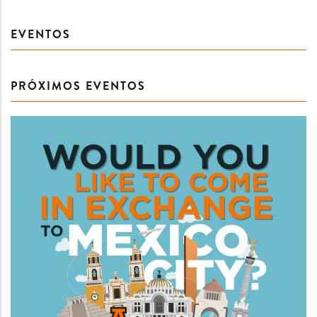
EVENTOS
PRÓXIMOS EVENTOS