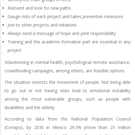
Reinvent and look for new paths
Gauge risks of each project and takes preventive measures
Join to other projects and initiatives
Always send a message of hope and joint responsibility
Training and the academic-formative part are essential in any
project
Volunteering in mental health, psychological remote assistance,
crowdfunding campaigns, among others, are feasible options.
The situation restricts the movement of people. Not being able
to go out or not having visits lead to emotional instability
among the most vulnerable groups, such as people with
disabilities and the elderly.
According to data from the National Population Council
(Conapo), by 2030 in Mexico 29.3% (more than 25 million