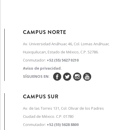
CAMPUS NORTE
Av. Universidad Anáhuac 46, Col. Lomas Anáhuac
Huixquilucan, Estado de México, C.P. 52786.
Conmutador:
+52 (55) 5627 0210
Aviso de privacidad.
SÍGUENOS EN:
CAMPUS SUR
Av. de las Torres 131, Col. Olivar de los Padres
Ciudad de México. C.P. 01780
Conmutador:
+52 (55) 5628 8800