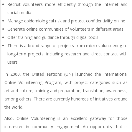
Recruit volunteers more efficiently through the Internet and
social media
Manage epidemiological risk and protect confidentiality online
Generate online communities of volunteers in different areas
Offer training and guidance through digital tools
There is a broad range of projects from micro-volunteering to
long-term projects, including research and direct contact with
users
In 2000, the United Nations (UN) launched the International
Online Volunteering Program, with project categories such as
art and culture, training and preparation, translation, awareness,
among others. There are currently hundreds of initiatives around
the world.
Also, Online Volunteering is an excellent gateway for those
interested in community engagement. An opportunity that is