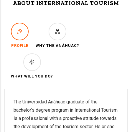
ABOUT INTERNATIONAL TOURISM
PROFILE
WHY THE ANÁHUAC?
WHAT WILL YOU DO?
The Universidad Anáhuac graduate of the
bachelor's degree program in International Tourism
is a professional with a proactive attitude towards
the development of the tourism sector. He or she