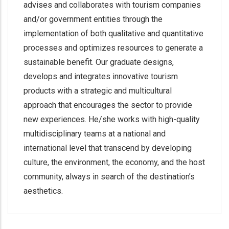
advises and collaborates with tourism companies
and/or government entities through the
implementation of both qualitative and quantitative
processes and optimizes resources to generate a
sustainable benefit. Our graduate designs,
develops and integrates innovative tourism
products with a strategic and multicultural
approach that encourages the sector to provide
new experiences. He/she works with high-quality
multidisciplinary teams at a national and
international level that transcend by developing
culture, the environment, the economy, and the host
community, always in search of the destination’s
aesthetics.