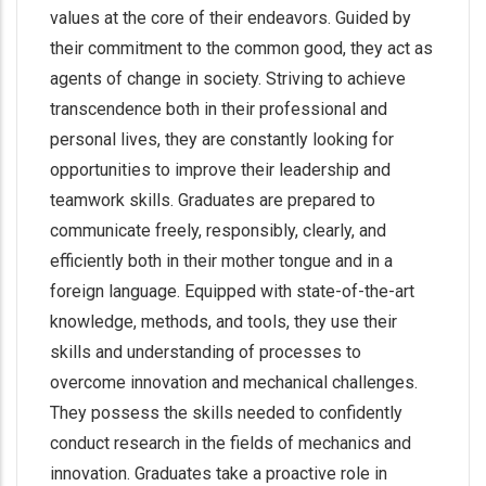
values at the core of their endeavors. Guided by
their commitment to the common good, they act as
agents of change in society. Striving to achieve
transcendence both in their professional and
personal lives, they are constantly looking for
opportunities to improve their leadership and
teamwork skills. Graduates are prepared to
communicate freely, responsibly, clearly, and
efficiently both in their mother tongue and in a
foreign language. Equipped with state-of-the-art
knowledge, methods, and tools, they use their
skills and understanding of processes to
overcome innovation and mechanical challenges.
They possess the skills needed to confidently
conduct research in the fields of mechanics and
innovation. Graduates take a proactive role in