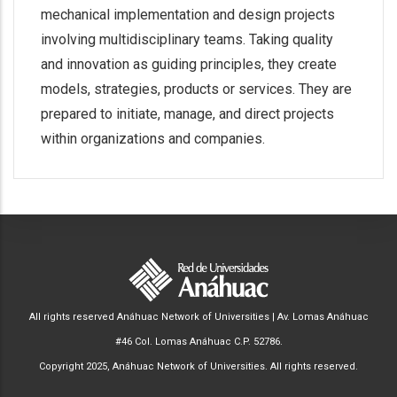
mechanical implementation and design projects
involving multidisciplinary teams. Taking quality
and innovation as guiding principles, they create
models, strategies, products or services. They are
prepared to initiate, manage, and direct projects
within organizations and companies.
All rights reserved Anáhuac Network of Universities | Av. Lomas Anáhuac
#46 Col. Lomas Anáhuac C.P. 52786.
Copyright 2025, Anáhuac Network of Universities. All rights reserved.