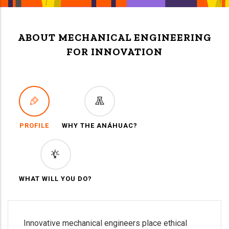
ABOUT MECHANICAL ENGINEERING
FOR INNOVATION
PROFILE
WHY THE ANÁHUAC?
WHAT WILL YOU DO?
Innovative mechanical engineers place ethical