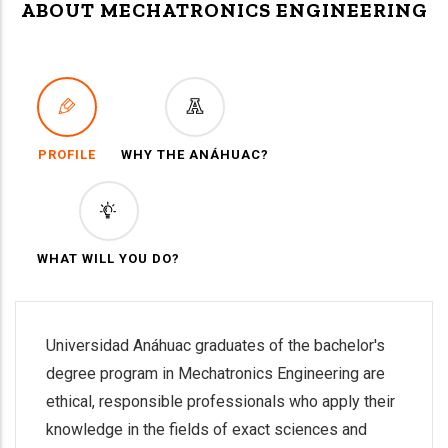
ABOUT MECHATRONICS ENGINEERING
PROFILE
WHY THE ANÁHUAC?
WHAT WILL YOU DO?
Universidad Anáhuac graduates of the bachelor's
degree program in Mechatronics Engineering are
ethical, responsible professionals who apply their
knowledge in the fields of exact sciences and