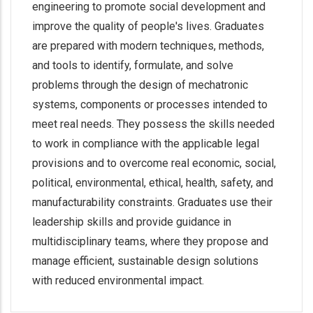
engineering to promote social development and
improve the quality of people's lives. Graduates
are prepared with modern techniques, methods,
and tools to identify, formulate, and solve
problems through the design of mechatronic
systems, components or processes intended to
meet real needs. They possess the skills needed
to work in compliance with the applicable legal
provisions and to overcome real economic, social,
political, environmental, ethical, health, safety, and
manufacturability constraints. Graduates use their
leadership skills and provide guidance in
multidisciplinary teams, where they propose and
manage efficient, sustainable design solutions
with reduced environmental impact.