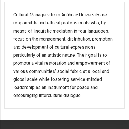
Cultural Managers from Anáhuac University are
responsible and ethical professionals who, by
means of linguistic mediation in four languages,
focus on the management, distribution, promotion,
and development of cultural expressions,
particularly of an artistic nature. Their goal is to
promote a vital restoration and empowerment of
various communities’ social fabric at a local and
global scale while fostering service-minded
leadership as an instrument for peace and
encouraging intercultural dialogue.