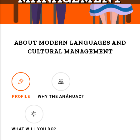
ABOUT MODERN LANGUAGES AND
CULTURAL MANAGEMENT
PROFILE
WHY THE ANÁHUAC?
WHAT WILL YOU DO?