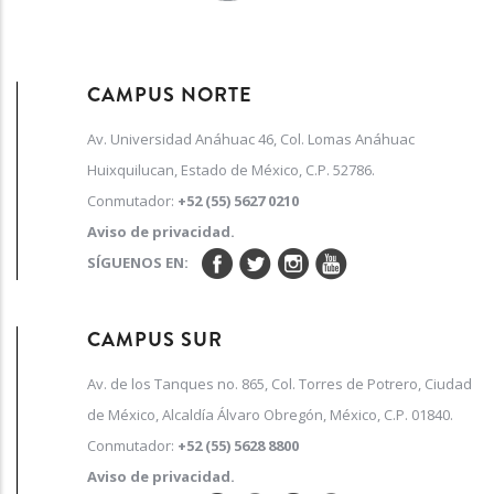
CAMPUS NORTE
Av. Universidad Anáhuac 46, Col. Lomas Anáhuac
Huixquilucan, Estado de México, C.P. 52786.
Conmutador:
+52 (55) 5627 0210
Aviso de privacidad.
SÍGUENOS EN:
CAMPUS SUR
Av. de los Tanques no. 865, Col. Torres de Potrero, Ciudad
de México, Alcaldía Álvaro Obregón, México, C.P. 01840.
Conmutador:
+52 (55) 5628 8800
Aviso de privacidad.