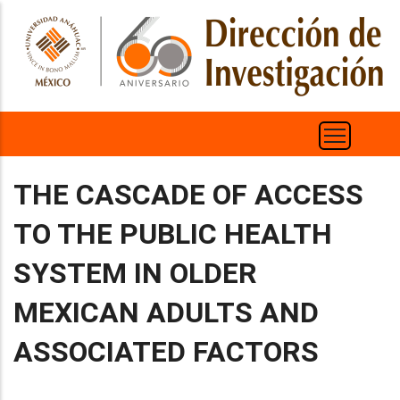
Pasar
al
contenido
principal
THE CASCADE OF ACCESS
TO THE PUBLIC HEALTH
SYSTEM IN OLDER
MEXICAN ADULTS AND
ASSOCIATED FACTORS