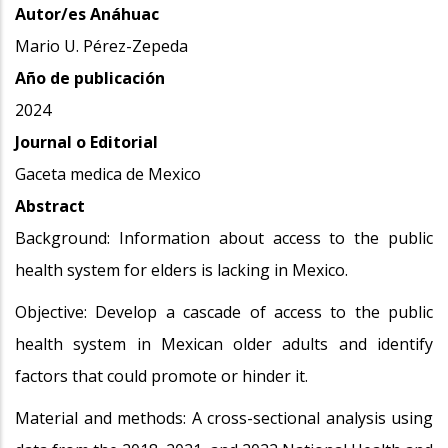
Autor/es Anáhuac
Mario U. Pérez-Zepeda
Año de publicación
2024
Journal o Editorial
Gaceta medica de Mexico
Abstract
Background: Information about access to the public
health system for elders is lacking in Mexico.
Objective: Develop a cascade of access to the public
health system in Mexican older adults and identify
factors that could promote or hinder it.
Material and methods: A cross-sectional analysis using