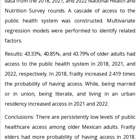
data from the 2018, 2021, and 2022 National Health and
Nutrition Survey rounds. A cascade of access to the
public health system was constructed. Multivariate
regression models were performed to identify related
factors.
Results: 43.33%, 40.85%, and 43.79% of older adults had
access to the public health system in 2018, 2021, and
2022, respectively. In 2018, frailty increased 2.419 times
the probability of having access. While, being married
or in union, being literate, and living in an urban
residency increased access in 2021 and 2022.
Conclusions: There are persistently low levels of public
healthcare access among older Mexican adults. Frailty
elders had more probability of having access in 2018.