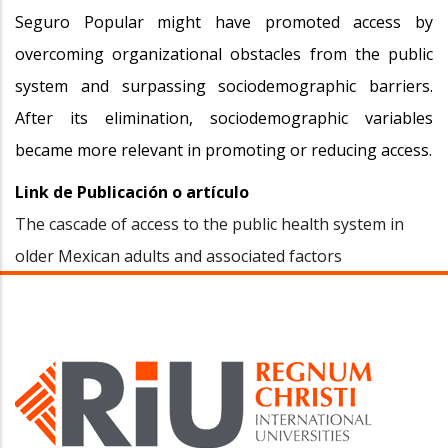
Seguro Popular might have promoted access by
overcoming organizational obstacles from the public
system and surpassing sociodemographic barriers.
After its elimination, sociodemographic variables
became more relevant in promoting or reducing access.
Link de Publicación o artículo
The cascade of access to the public health system in
older Mexican adults and associated factors