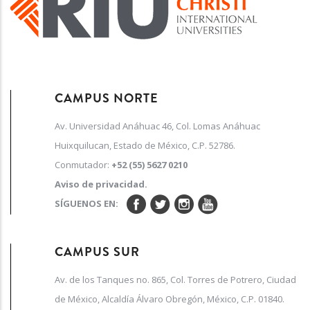
CAMPUS NORTE
Av. Universidad Anáhuac 46, Col. Lomas Anáhuac
Huixquilucan, Estado de México, C.P. 52786.
Conmutador:
+52 (55) 5627 0210
Aviso de privacidad.
SÍGUENOS EN:
CAMPUS SUR
Av. de los Tanques no. 865, Col. Torres de Potrero, Ciudad
de México, Alcaldía Álvaro Obregón, México, C.P. 01840.