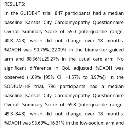
RESULTS:
In the GUIDE-IT trial, 847 participants had a median
baseline Kansas City Cardiomyopathy Questionnaire
Overall Summary Score of 59.0 (interquartile range,
40.8–74.3), which did not change over 18 months.
%DAOH was 90.76%±22.09% in the biomarker-guided
arm and 88.56%±25.27% in the usual care arm. No
significant difference in QoL adjusted %DAOH was
observed (1.09% [95% CI, −1.57% to 3.97%]). In the
SODIUM-HF trial, 796 participants had a median
baseline Kansas City Cardiomyopathy Questionnaire
Overall Summary Score of 69.8 (interquartile range,
49.3–84.3), which did not change over 18 months.
%DAOH was 95.69%±16.31% in the low-sodium arm and