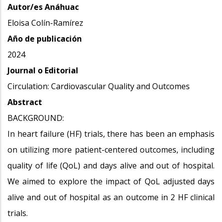
Autor/es Anáhuac
Eloisa Colín-Ramírez
Año de publicación
2024
Journal o Editorial
Circulation: Cardiovascular Quality and Outcomes
Abstract
BACKGROUND:
In heart failure (HF) trials, there has been an emphasis
on utilizing more patient-centered outcomes, including
quality of life (QoL) and days alive and out of hospital.
We aimed to explore the impact of QoL adjusted days
alive and out of hospital as an outcome in 2 HF clinical
trials.