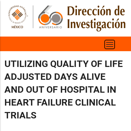
Pasar
al
contenido
principal
UTILIZING QUALITY OF LIFE
ADJUSTED DAYS ALIVE
AND OUT OF HOSPITAL IN
HEART FAILURE CLINICAL
TRIALS