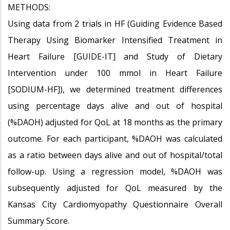
METHODS:
Using data from 2 trials in HF (Guiding Evidence Based
Therapy Using Biomarker Intensified Treatment in
Heart Failure [GUIDE-IT] and Study of Dietary
Intervention under 100 mmol in Heart Failure
[SODIUM-HF]), we determined treatment differences
using percentage days alive and out of hospital
(%DAOH) adjusted for QoL at 18 months as the primary
outcome. For each participant, %DAOH was calculated
as a ratio between days alive and out of hospital/total
follow-up. Using a regression model, %DAOH was
subsequently adjusted for QoL measured by the
Kansas City Cardiomyopathy Questionnaire Overall
Summary Score.