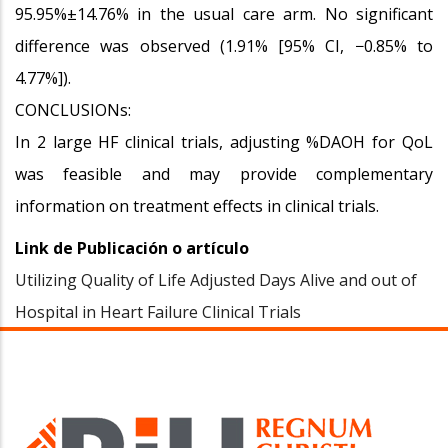
95.95%±14.76% in the usual care arm. No significant
difference was observed (1.91% [95% CI, −0.85% to
4.77%]).
CONCLUSIONs:
In 2 large HF clinical trials, adjusting %DAOH for QoL
was feasible and may provide complementary
information on treatment effects in clinical trials.
Link de Publicación o artículo
Utilizing Quality of Life Adjusted Days Alive and out of
Hospital in Heart Failure Clinical Trials