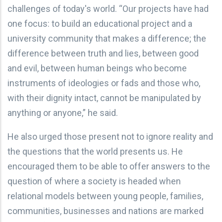
challenges of today's world. “Our projects have had
one focus: to build an educational project and a
university community that makes a difference; the
difference between truth and lies, between good
and evil, between human beings who become
instruments of ideologies or fads and those who,
with their dignity intact, cannot be manipulated by
anything or anyone,” he said.
He also urged those present not to ignore reality and
the questions that the world presents us. He
encouraged them to be able to offer answers to the
question of where a society is headed when
relational models between young people, families,
communities, businesses and nations are marked