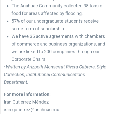
The Anáhuac Community collected 38 tons of
food for areas affected by flooding.
57% of our undergraduate students receive
some form of scholarship.
We have 35 active agreements with chambers
of commerce and business organizations, and
we are linked to 200 companies through our
Corporate Chairs.
*Written by Arizbeth Monserrat Rivera Cabrera, Style
Correction, Institutional Communications
Department.
For more information:
Irán Gutiérrez Méndez
iran.gutierrez@anahuac.mx