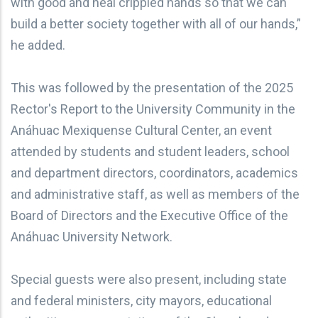
with good and heal crippled hands so that we can
build a better society together with all of our hands,”
he added.
This was followed by the presentation of the 2025
Rector's Report to the University Community in the
Anáhuac Mexiquense Cultural Center, an event
attended by students and student leaders, school
and department directors, coordinators, academics
and administrative staff, as well as members of the
Board of Directors and the Executive Office of the
Anáhuac University Network.
Special guests were also present, including state
and federal ministers, city mayors, educational