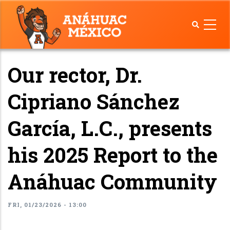
Skip
to
main
content
Our rector, Dr.
Cipriano Sánchez
García, L.C., presents
his 2025 Report to the
Anáhuac Community
FRI, 01/23/2026 - 13:00