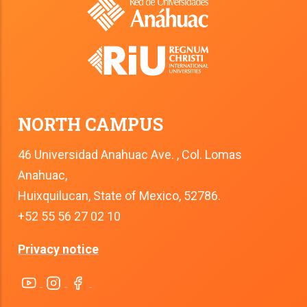
NORTH CAMPUS
46 Universidad Anahuac Ave. , Col. Lomas
Anahuac,
Huixquilucan, State of Mexico, 52786.
+52 55 56 27 02 10
Privacy notice