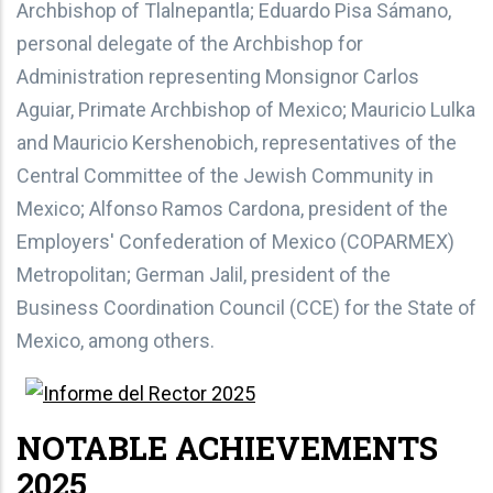
Archbishop of Tlalnepantla; Eduardo Pisa Sámano,
personal delegate of the Archbishop for
Administration representing Monsignor Carlos
Aguiar, Primate Archbishop of Mexico; Mauricio Lulka
and Mauricio Kershenobich, representatives of the
Central Committee of the Jewish Community in
Mexico; Alfonso Ramos Cardona, president of the
Employers' Confederation of Mexico (COPARMEX)
Metropolitan; German Jalil, president of the
Business Coordination Council (CCE) for the State of
Mexico, among others.
NOTABLE ACHIEVEMENTS
2025