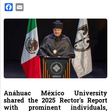
Facebook
Email
Anáhuac México University
shared the 2025 Rector's Report
with prominent individuals,