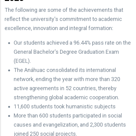
The following are some of the achievements that
reflect the university's commitment to academic
excellence, innovation and integral formation:
Our students achieved a 96.44% pass rate on the
General Bachelor's Degree Graduation Exam
(EGEL).
The Anáhuac consolidated its international
network, ending the year with more than 320
active agreements in 52 countries, thereby
strengthening global academic cooperation.
11,600 students took humanistic subjects
More than 600 students participated in social
causes and evangelization, and 2,300 students
joined 250 social projects.