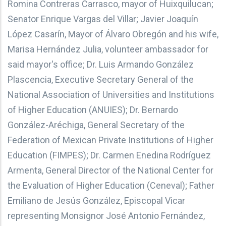
Romina Contreras Carrasco, mayor of Huixquilucan;
Senator Enrique Vargas del Villar; Javier Joaquín
López Casarín, Mayor of Álvaro Obregón and his wife,
Marisa Hernández Julia, volunteer ambassador for
said mayor's office; Dr. Luis Armando González
Plascencia, Executive Secretary General of the
National Association of Universities and Institutions
of Higher Education (ANUIES); Dr. Bernardo
González-Aréchiga, General Secretary of the
Federation of Mexican Private Institutions of Higher
Education (FIMPES); Dr. Carmen Enedina Rodríguez
Armenta, General Director of the National Center for
the Evaluation of Higher Education (Ceneval); Father
Emiliano de Jesús González, Episcopal Vicar
representing Monsignor José Antonio Fernández,