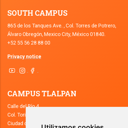
SOUTH CAMPUS
865 de los Tanques Ave. , Col. Torres de Potrero,
Álvaro Obregón, Mexico City, México 01840.
+52 55 56 28 88 00
Privacy notice
CAMPUS TLALPAN
Calle del Río 4
Col. Toriello Guerra
Ciudad de México
Utilizamos cookies