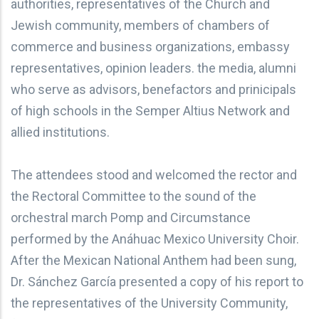
authorities, representatives of the Church and
Jewish community, members of chambers of
commerce and business organizations, embassy
representatives, opinion leaders. the media, alumni
who serve as advisors, benefactors and prinicipals
of high schools in the Semper Altius Network and
allied institutions.
The attendees stood and welcomed the rector and
the Rectoral Committee to the sound of the
orchestral march Pomp and Circumstance
performed by the Anáhuac Mexico University Choir.
After the Mexican National Anthem had been sung,
Dr. Sánchez García presented a copy of his report to
the representatives of the University Community,