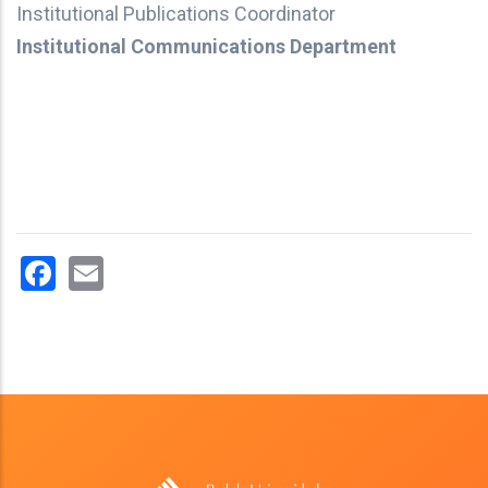
Institutional Publications Coordinator
Institutional Communications Department
Facebook
Email