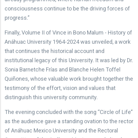
consciousness continue to be the driving forces of
progress.”
Finally, Volume II of Vince in Bono Malum - History of
Anáhuac University 1964-2024 was unveiled, a work
that continues the historical account and
institutional legacy of this University. It was led by Dr.
Sonia Barnetche Frías and Blanche Helen Toffel
Quiñones, whose valuable work brought together the
testimony of the effort, vision and values that
distinguish this university community.
The evening concluded with the song “Circle of Life”
as the audience gave a standing ovation to the rector
of Anáhuac Mexico University and the Rectoral