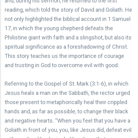
and, during his sermon, he returned to the first
reading, which told the story of David and Goliath. He
not only highlighted the biblical account in 1 Samuel
17, in which the young shepherd defeats the
Philistine giant with faith and a slingshot, but also its
spiritual significance as a foreshadowing of Christ.
This story teaches us the importance of courage
and trusting in God to overcome evil with good.
Referring to the Gospel of St. Mark (3:1-6), in which
Jesus heals a man on the Sabbath, the rector urged
those present to metaphorically heal their crippled
hands and, as far as possible, to change their black
and negative hearts. “When you feel that you have a
Goliath in front of you, you, like Jesus did, defeat evil