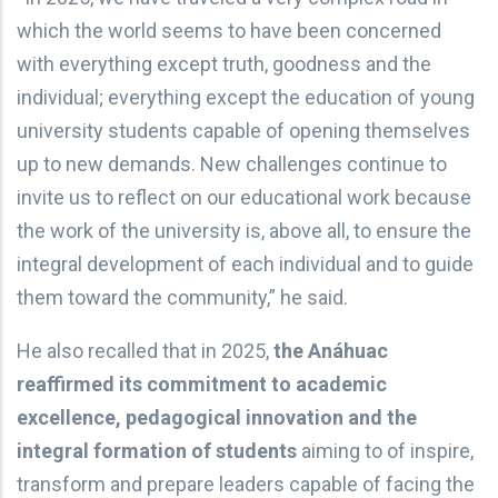
which the world seems to have been concerned
with everything except truth, goodness and the
individual; everything except the education of young
university students capable of opening themselves
up to new demands. New challenges continue to
invite us to reflect on our educational work because
the work of the university is, above all, to ensure the
integral development of each individual and to guide
them toward the community,” he said.
He also recalled that in 2025,
the Anáhuac
reaffirmed its commitment to academic
excellence, pedagogical innovation and the
integral formation of students
aiming to of inspire,
transform and prepare leaders capable of facing the