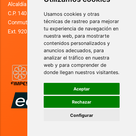
Alcaldía Tlalpan
C.P. 14050
Usamos cookies y otras
técnicas de rastreo para mejorar
Conmutador: +52 (55) 5627 0210 
tu experiencia de navegación en
Ext. 9200
nuestra web, para mostrarte
contenidos personalizados y
anuncios adecuados, para
analizar el tráfico en nuestra
web y para comprender de
donde llegan nuestros visitantes.
Aceptar
Rechazar
Configurar
Anahuac University 2024. All rights reserved.