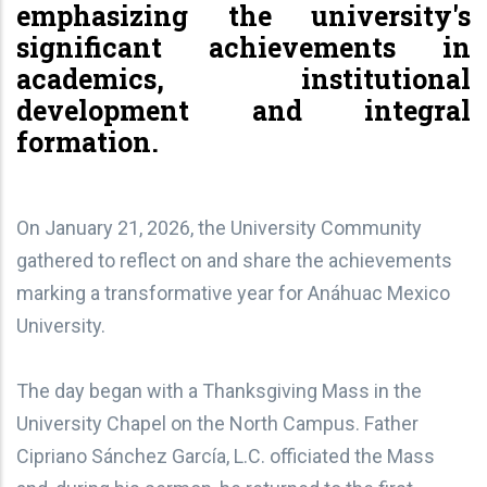
emphasizing the university's
significant achievements in
academics, institutional
development and integral
formation.
On January 21, 2026, the University Community
gathered to reflect on and share the achievements
marking a transformative year for Anáhuac Mexico
University.
The day began with a Thanksgiving Mass in the
University Chapel on the North Campus. Father
Cipriano Sánchez García, L.C. officiated the Mass