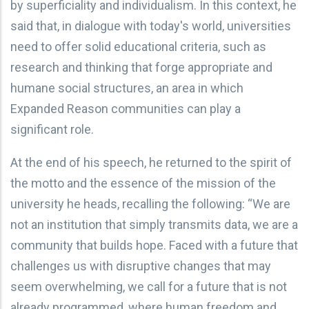
by superficiality and individualism. In this context, he
said that, in dialogue with today's world, universities
need to offer solid educational criteria, such as
research and thinking that forge appropriate and
humane social structures, an area in which
Expanded Reason communities can play a
significant role.
At the end of his speech, he returned to the spirit of
the motto and the essence of the mission of the
university he heads, recalling the following: “We are
not an institution that simply transmits data, we are a
community that builds hope. Faced with a future that
challenges us with disruptive changes that may
seem overwhelming, we call for a future that is not
already programmed, where human freedom and