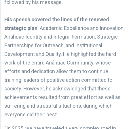
followed by his message.
His speech covered the lines of the renewed
strategic plan
: Academic Excellence and Innovation;
Anáhuac Identity and Integral Formation; Strategic
Partnerships for Outreach, and Institutional
Development and Quality. He highlighted the hard
work of the entire Anáhuac Community, whose
efforts and dedication allow them to continue
training leaders of positive action committed to
society. However, he acknowledged that these
achievements resulted from great effort as well as
suffering and stressful situations, during which
everyone did their best.
“In 2025, we have traveled a very complex road in