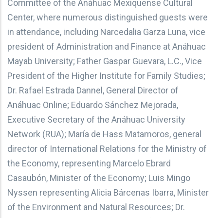
Committee of the Anáhuac Mexiquense Cultural
Center, where numerous distinguished guests were
in attendance, including Narcedalia Garza Luna, vice
president of Administration and Finance at Anáhuac
Mayab University; Father Gaspar Guevara, L.C., Vice
President of the Higher Institute for Family Studies;
Dr. Rafael Estrada Dannel, General Director of
Anáhuac Online; Eduardo Sánchez Mejorada,
Executive Secretary of the Anáhuac University
Network (RUA); María de Hass Matamoros, general
director of International Relations for the Ministry of
the Economy, representing Marcelo Ebrard
Casaubón, Minister of the Economy; Luis Mingo
Nyssen representing Alicia Bárcenas Ibarra, Minister
of the Environment and Natural Resources; Dr.