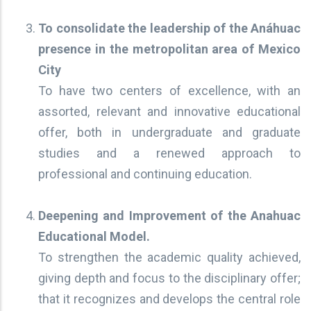
To consolidate the leadership of the Anáhuac
presence in the metropolitan area of Mexico
City
To have two centers of excellence, with an
assorted, relevant and innovative educational
offer, both in undergraduate and graduate
studies and a renewed approach to
professional and continuing education.
Deepening and Improvement of the Anahuac
Educational Model.
To strengthen the academic quality achieved,
giving depth and focus to the disciplinary offer;
that it recognizes and develops the central role