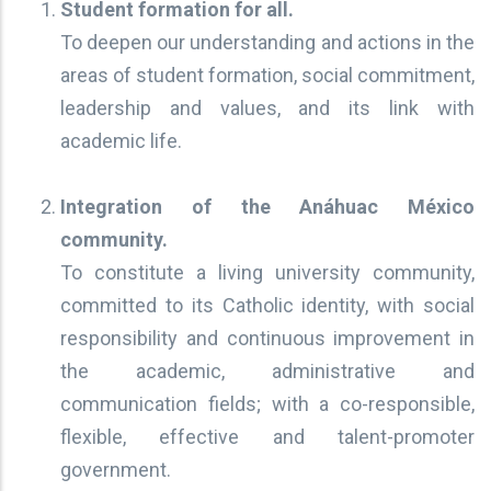
Student formation for all.
To deepen our understanding and actions in the
areas of student formation, social commitment,
leadership and values, and its link with
academic life.
Integration of the Anáhuac México
community.
To constitute a living university community,
committed to its Catholic identity, with social
responsibility and continuous improvement in
the academic, administrative and
communication fields; with a co-responsible,
flexible, effective and talent-promoter
government.