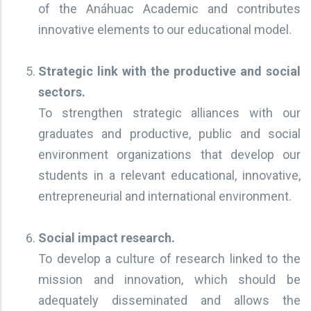
of the Anáhuac Academic and contributes
innovative elements to our educational model.
Strategic link with the productive and social
sectors.
To strengthen strategic alliances with our
graduates and productive, public and social
environment organizations that develop our
students in a relevant educational, innovative,
entrepreneurial and international environment.
Social impact research.
To develop a culture of research linked to the
mission and innovation, which should be
adequately disseminated and allows the