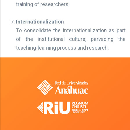
training of researchers.
Internationalization
To consolidate the internationalization as part
of the institutional culture, pervading the
teaching-learning process and research.