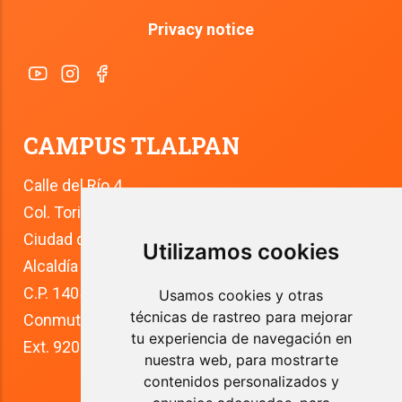
Privacy notice
CAMPUS TLALPAN
Calle del Río 4
Col. Toriello Guerra
Ciudad de México
Utilizamos cookies
Alcaldía Tlalpan
C.P. 14050
Usamos cookies y otras
técnicas de rastreo para mejorar
Conmutador: +52 (55) 5627 0210 
tu experiencia de navegación en
Ext. 9200
nuestra web, para mostrarte
contenidos personalizados y