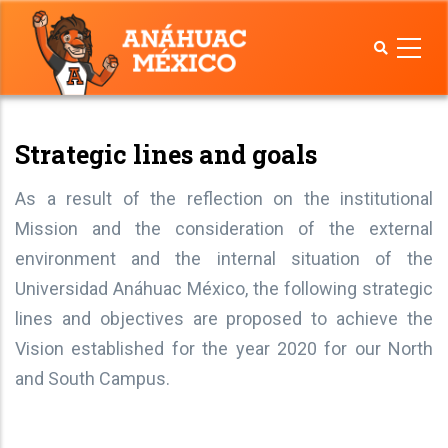
Skip
to
main
content
Strategic lines and goals
As a result of the reflection on the institutional
Mission and the consideration of the external
environment and the internal situation of the
Universidad Anáhuac México, the following strategic
lines and objectives are proposed to achieve the
Vision established for the year 2020 for our North
and South Campus.