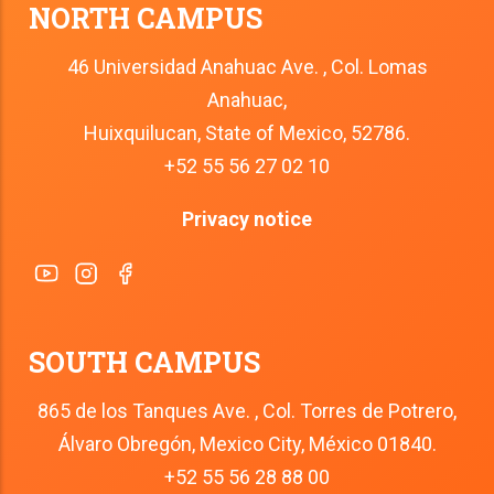
NORTH CAMPUS
46 Universidad Anahuac Ave. , Col. Lomas
Anahuac,
Huixquilucan, State of Mexico, 52786.
+52 55 56 27 02 10
Privacy notice
SOUTH CAMPUS
865 de los Tanques Ave. , Col. Torres de Potrero,
Álvaro Obregón, Mexico City, México 01840.
+52 55 56 28 88 00