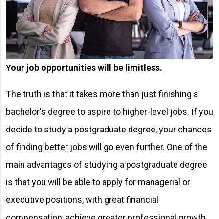
Your job opportunities will be limitless.
The truth is that it takes more than just finishing a
bachelor's degree to aspire to higher-level jobs. If you
decide to study a postgraduate degree, your chances
of finding better jobs will go even further. One of the
main advantages of studying a postgraduate degree
is that you will be able to apply for managerial or
executive positions, with great financial
compensation, achieve greater professional growth