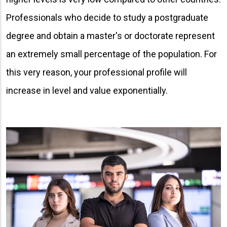
Professionals who decide to study a postgraduate
degree and obtain a master's or doctorate represent
an extremely small percentage of the population. For
this very reason, your professional profile will
increase in level and value exponentially.