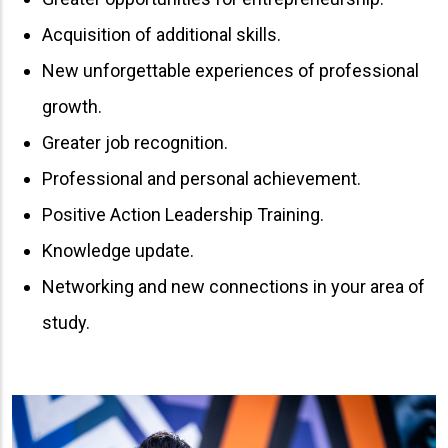
Acquisition of additional skills.
New unforgettable experiences of professional
growth.
Greater job recognition.
Professional and personal achievement.
Positive Action Leadership Training.
Knowledge update.
Networking and new connections in your area of ​​
study.