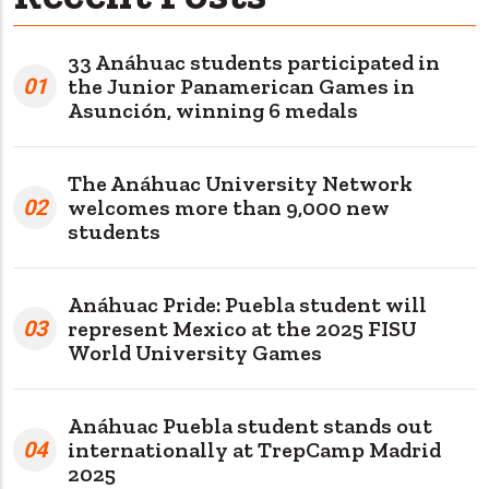
33 Anáhuac students participated in
01
the Junior Panamerican Games in
Asunción, winning 6 medals
The Anáhuac University Network
02
welcomes more than 9,000 new
students
Anáhuac Pride: Puebla student will
03
represent Mexico at the 2025 FISU
World University Games
Anáhuac Puebla student stands out
04
internationally at TrepCamp Madrid
2025