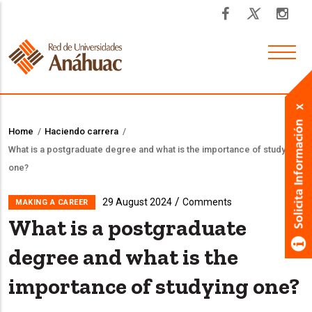
Skip
to
main
content
Home
/
Haciendo carrera
/
Breadcrumb
What is a postgraduate degree and what is the importance of studying
one?
/
29 August 2024
Comments
MAKING A CAREER
What is a postgraduate
degree and what is the
importance of studying one?