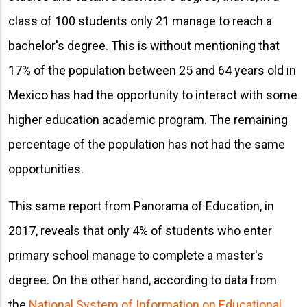
class of 100 students only 21 manage to reach a
bachelor's degree. This is without mentioning that
17% of the population between 25 and 64 years old in
Mexico has had the opportunity to interact with some
higher education academic program. The remaining
percentage of the population has not had the same
opportunities.
This same report from Panorama of Education, in
2017, reveals that only 4% of students who enter
primary school manage to complete a master's
degree. On the other hand, according to data from
the
National System of Information on Educational