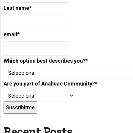
Last name
*
email
*
Which option best describes you?
*
Are you part of Anahuac Community?
*
Recent Posts