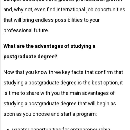
and, why not, even find international job opportunities
that will bring endless possibilities to your
professional future.
What are the advantages of studying a
postgraduate degree?
Now that you know three key facts that confirm that
studying a postgraduate degree is the best option, it
is time to share with you the main advantages of
studying a postgraduate degree that will begin as
soon as you choose and start a program:
Greater opportunities for entrepreneurship.