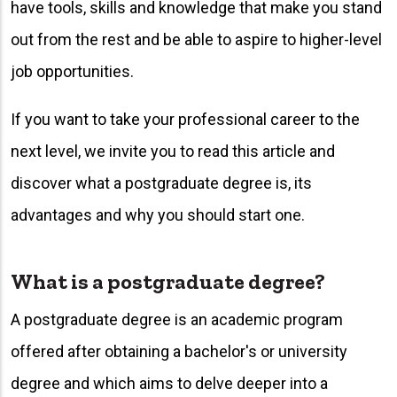
have tools, skills and knowledge that make you stand
out from the rest and be able to aspire to higher-level
job opportunities.
If you want to take your professional career to the
next level, we invite you to read this article and
discover what a postgraduate degree is, its
advantages and why you should start one.
What is a postgraduate degree?
A postgraduate degree is an academic program
offered after obtaining a bachelor's or university
degree and which aims to delve deeper into a