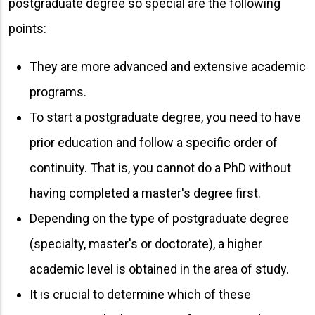
postgraduate degree so special are the following
points:
They are more advanced and extensive academic
programs.
To start a postgraduate degree, you need to have
prior education and follow a specific order of
continuity. That is, you cannot do a PhD without
having completed a master's degree first.
Depending on the type of postgraduate degree
(specialty, master's or doctorate), a higher
academic level is obtained in the area of ​​study.
It is crucial to determine which of these