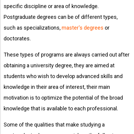
specific discipline or area of ​​knowledge.
Postgraduate degrees can be of different types,
such as specializations,
master's degrees
or
doctorates.
These types of programs are always carried out after
obtaining a university degree, they are aimed at
students who wish to develop advanced skills and
knowledge in their area of ​​interest, their main
motivation is to optimize the potential of the broad
knowledge that is available to each professional.
Some of the qualities that make studying a