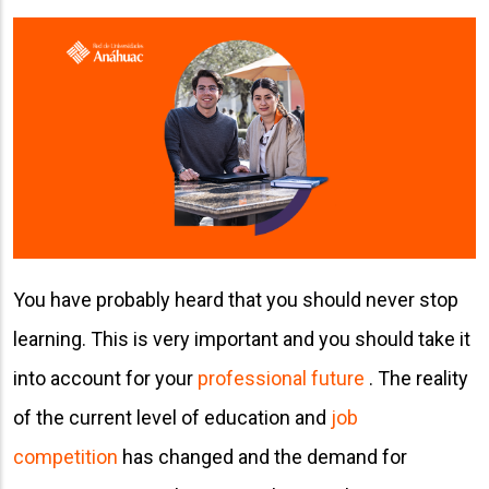
You have probably heard that you should never stop
learning. This is very important and you should take it
into account for your
professional future
. The reality
of the current level of education and
job
competition
has changed and the demand for