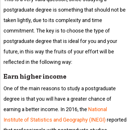
postgraduate degree is something that should not be
taken lightly, due to its complexity and time
commitment. The key is to choose the type of
postgraduate degree that is ideal for you and your
future, in this way the fruits of your effort will be
reflected in the following way:
Earn higher income
One of the main reasons to study a postgraduate
degree is that you will have a greater chance of
earning a better income. In 2016, the
National
Institute of Statistics and Geography (INEGI)
reported