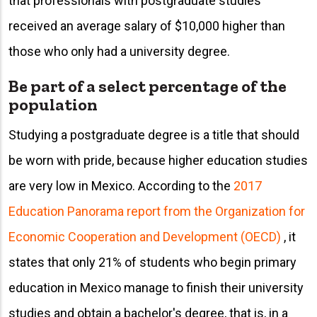
that professionals with postgraduate studies
received an average salary of $10,000 higher than
those who only had a university degree.
Be part of a select percentage of the
population
Studying a postgraduate degree is a title that should
be worn with pride, because higher education studies
are very low in Mexico. According to the
2017
Education Panorama report from the Organization for
Economic Cooperation and Development (OECD)
, it
states that only 21% of students who begin primary
education in Mexico manage to finish their university
studies and obtain a bachelor's degree, that is, in a