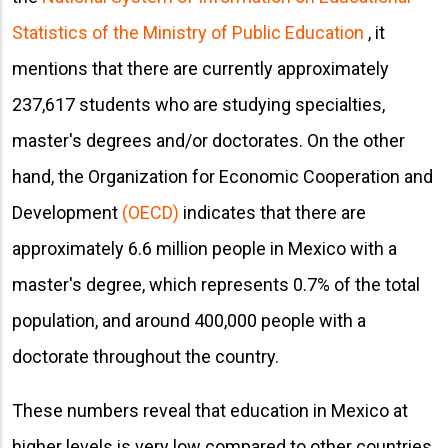
Statistics of the Ministry of Public Education
, it
mentions that there are currently approximately
237,617 students who are studying specialties,
master's degrees and/or doctorates. On the other
hand, the Organization for Economic Cooperation and
Development
(OECD)
indicates that there are
approximately 6.6 million people in Mexico with a
master's degree, which represents 0.7% of the total
population, and around 400,000 people with a
doctorate throughout the country.
These numbers reveal that education in Mexico at
higher levels is very low compared to other countries.