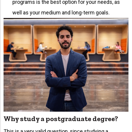
programs is the best option for your needs, as
well as your medium and long-term goals.
Why study a postgraduate degree?
This is a very valid question, since studying a