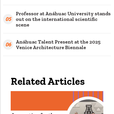
Professor at Anáhuac University stands
05
out on the international scientific
scene
Anáhuac Talent Present at the 2025
06
Venice Architecture Biennale
Related Articles