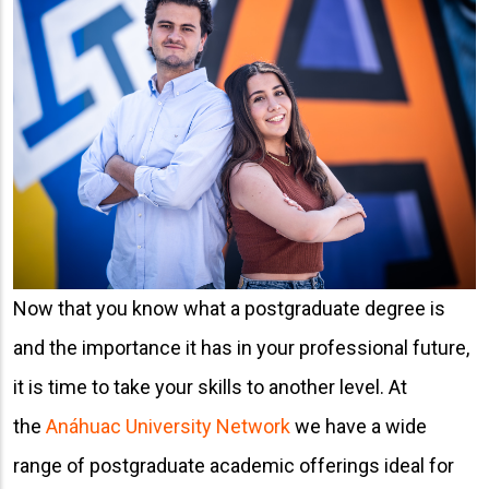
Now that you know what a postgraduate degree is
and the importance it has in your professional future,
it is time to take your skills to another level. At
the
Anáhuac University Network
we have a wide
range of postgraduate academic offerings ideal for