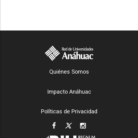
Generación Anáhuac
Quiénes Somos
Footer
Impacto Anáhuac
Políticas de Privacidad