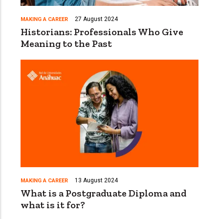
27 August 2024
MAKING A CAREER
Historians: Professionals Who Give
Meaning to the Past
13 August 2024
MAKING A CAREER
What is a Postgraduate Diploma and
what is it for?