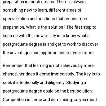
preparation is much greater. There is always
something new to learn, different areas of
specialization and positions that require more
preparation. What is the solution? The first step to
keep up with this new reality is to know what a
postgraduate degree is and get to work to discover
the advantages and opportunities for your future.
Remember that learning is not achieved by mere
chance, nor does it come immediately. The key is to
seek it intentionally and diligently. Studying a
postgraduate degree could be the best solution.
Competition is fierce and demanding, so you must