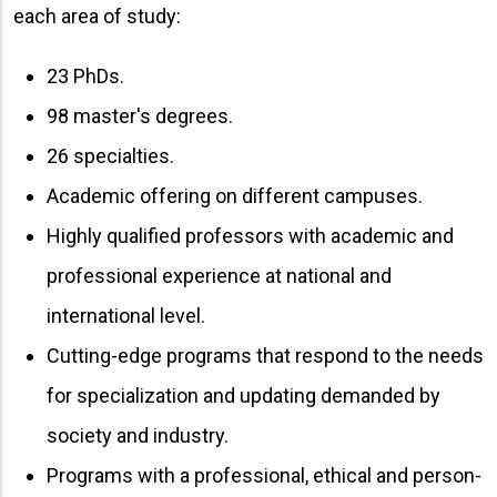
each area of ​​study:
23 PhDs.
98 master's degrees.
26 specialties.
Academic offering on different campuses.
Highly qualified professors with academic and
professional experience at national and
international level.
Cutting-edge programs that respond to the needs
for specialization and updating demanded by
society and industry.
Programs with a professional, ethical and person-