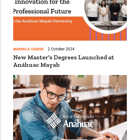
2 October 2024
MAKING A CAREER
New Master's Degrees Launched at
Anáhuac Mayab