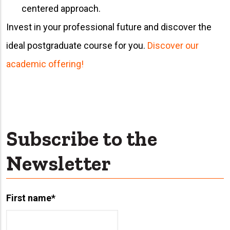
centered approach.
Invest in your professional future and discover the
ideal postgraduate course for you.
Discover our
academic offering!
Subscribe to the
Newsletter
First name
*