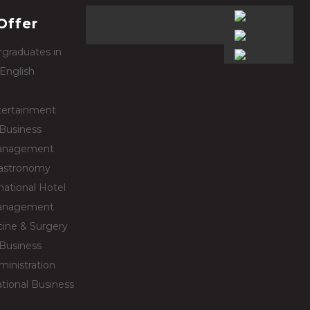
Offer
graduates in
English
tertainment
Business
nagement
astronomy
national Hotel
nagement
ine & Surgery
Business
ministration
ational Business