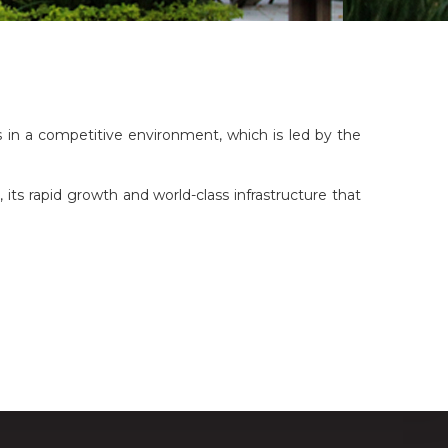
s in a competitive environment, which is led by the
 its rapid growth and world-class infrastructure that