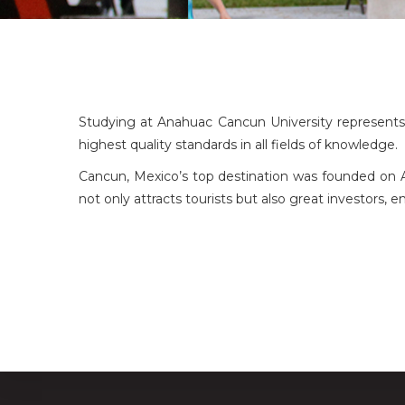
Studying at Anahuac Cancun University represents a
highest quality standards in all fields of knowledge.
Cancun, Mexico’s top destination was founded on Apri
not only attracts tourists but also great investors,