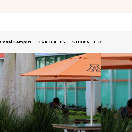
ational Campus
GRADUATES
STUDENT LIFE