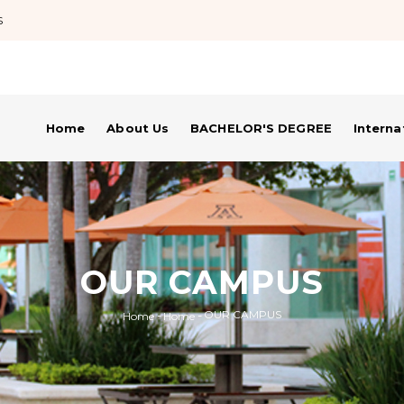
S
Home
About Us
BACHELOR'S DEGREE
Intern
OUR CAMPUS
-
-
OUR CAMPUS
Home
Home