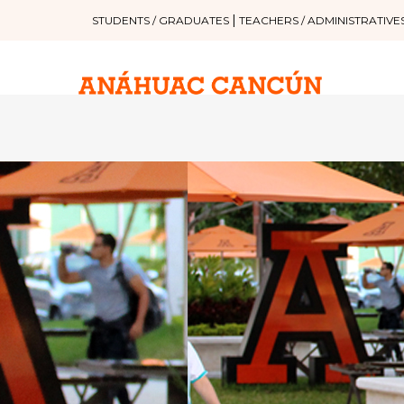
|
STUDENTS / GRADUATES
TEACHERS / ADMINISTRATIVE