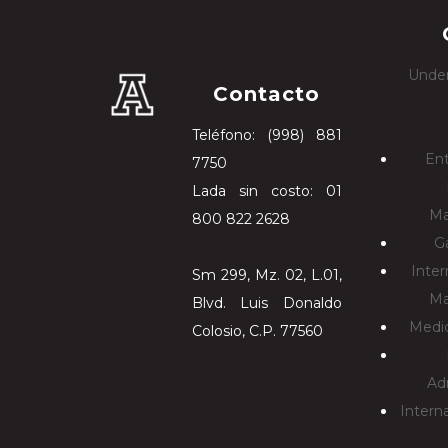
Under
Contacto
Teléfono: (998) 881
En
7750
Lada sin costo: 01
Ma
800 822 2628
G
Inter
Sm 299, Mz. 02, L.01,
Ma
Blvd. Luis Donaldo
Medic
Colosio, C.P. 77560
Ad
Intern