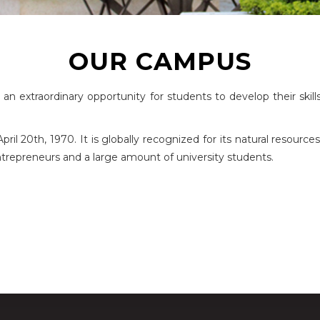
OUR CAMPUS
n extraordinary opportunity for students to develop their skill
l 20th, 1970. It is globally recognized for its natural resources,
 entrepreneurs and a large amount of university students.