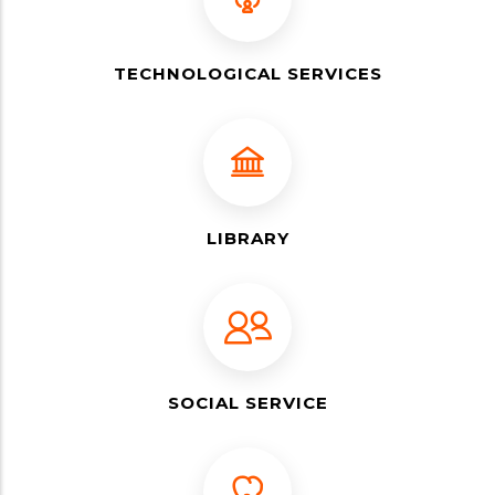
TECHNOLOGICAL SERVICES
LIBRARY
SOCIAL SERVICE