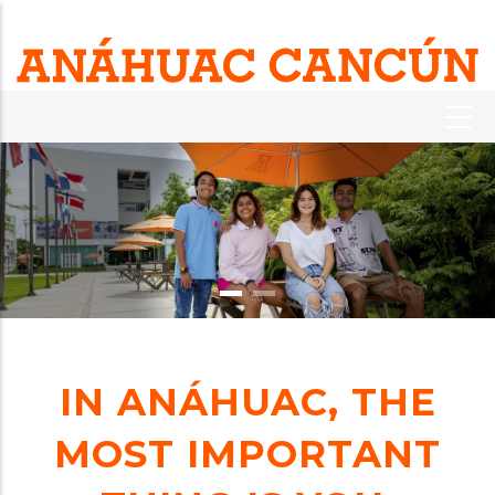
IN ANÁHUAC, THE
MOST IMPORTANT