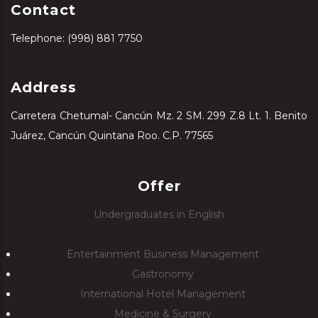
Contact
Telephone: (998) 881 7750
Address
Carretera Chetumal- Cancún Mz. 2 SM. 299 Z.8 Lt. 1. Benito
Juárez, Cancún Quintana Roo. C.P. 77565
Offer
Undergraduates in English
Entertainment Business Management
Gastronomy
International Hotel Management
Medicine & Surgery