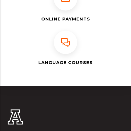
ONLINE PAYMENTS
LANGUAGE COURSES