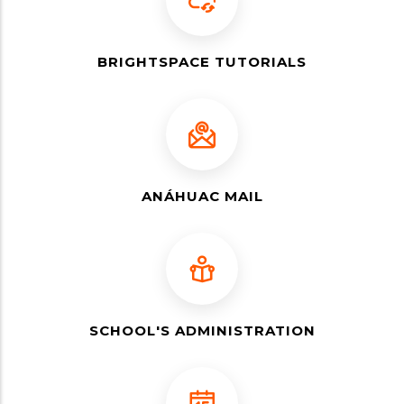
BRIGHTSPACE TUTORIALS
ANÁHUAC MAIL
SCHOOL'S ADMINISTRATION