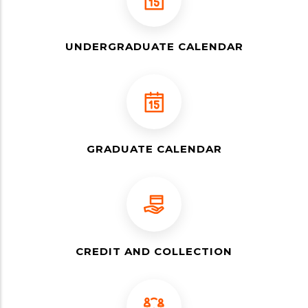
UNDERGRADUATE CALENDAR
GRADUATE CALENDAR
CREDIT AND COLLECTION