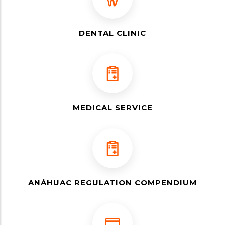
DENTAL CLINIC
MEDICAL SERVICE
ANÁHUAC REGULATION COMPENDIUM