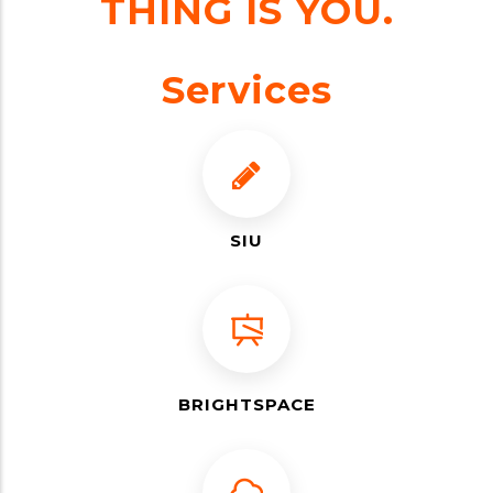
THING IS YOU.
Services
SIU
BRIGHTSPACE